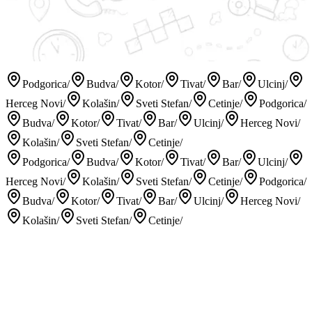
Podgorica
/
Budva
/
Kotor
/
Tivat
/
Bar
/
Ulcinj
/
Herceg Novi
/
Kolašin
/
Sveti Stefan
/
Cetinje
/
Podgorica
/
Budva
/
Kotor
/
Tivat
/
Bar
/
Ulcinj
/
Herceg Novi
/
Kolašin
/
Sveti Stefan
/
Cetinje
/
Podgorica
/
Budva
/
Kotor
/
Tivat
/
Bar
/
Ulcinj
/
Herceg Novi
/
Kolašin
/
Sveti Stefan
/
Cetinje
/
Podgorica
/
Budva
/
Kotor
/
Tivat
/
Bar
/
Ulcinj
/
Herceg Novi
/
Kolašin
/
Sveti Stefan
/
Cetinje
/