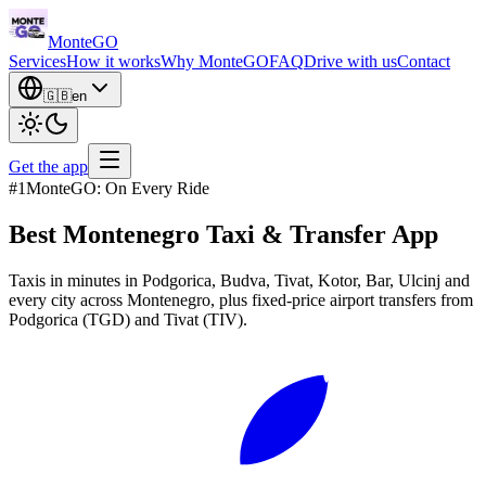
Monte
GO
Services
How it works
Why MonteGO
FAQ
Drive with us
Contact
🇬🇧
en
Get the app
#1
MonteGO: On Every Ride
Best Montenegro
Taxi & Transfer App
Taxis in minutes in Podgorica, Budva, Tivat, Kotor, Bar, Ulcinj and
every city across Montenegro, plus fixed-price airport transfers from
Podgorica (TGD) and Tivat (TIV).