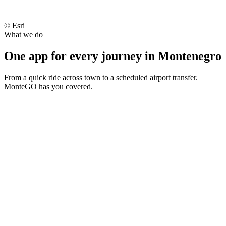
Kotor
© Esri
What we do
Tivat Airport (TIV)
One app for every journey in Montenegro
From a quick ride across town to a scheduled airport transfer.
MonteGO has you covered.
Hilton Podgorica
Standard
4
· 5
min
nearby