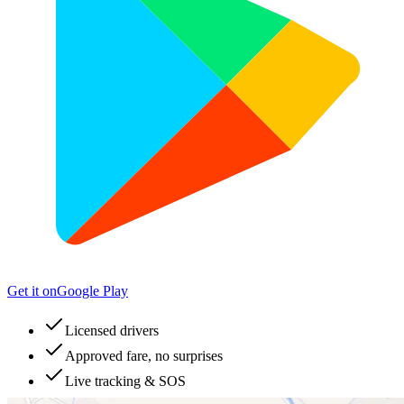
Get it on
Google Play
Licensed drivers
Approved fare, no surprises
Live tracking & SOS