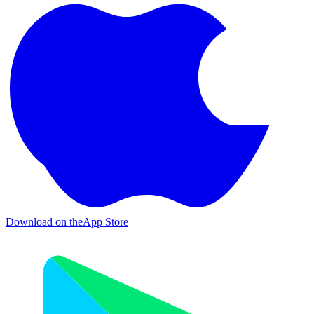
Download on the
App Store