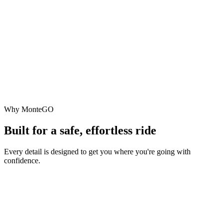
Why MonteGO
Built for a safe, effortless ride
Every detail is designed to get you where you're going with
confidence.