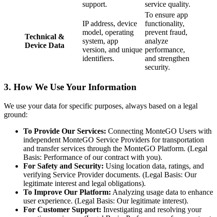
support.
service quality.
To ensure app
IP address, device
functionality,
model, operating
prevent fraud,
Technical &
system, app
analyze
Device Data
version, and unique
performance,
identifiers.
and strengthen
security.
3. How We Use Your Information
We use your data for specific purposes, always based on a legal
ground:
To Provide Our Services:
Connecting MonteGO Users with
independent MonteGO Service Providers for transportation
and transfer services through the MonteGO Platform. (Legal
Basis: Performance of our contract with you).
For Safety and Security:
Using location data, ratings, and
verifying Service Provider documents. (Legal Basis: Our
legitimate interest and legal obligations).
To Improve Our Platform:
Analyzing usage data to enhance
user experience. (Legal Basis: Our legitimate interest).
For Customer Support:
Investigating and resolving your