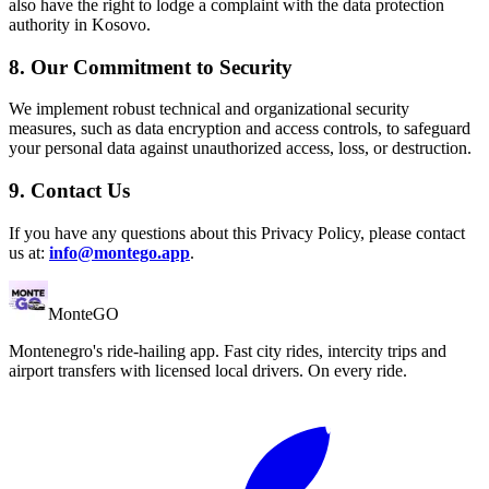
also have the right to lodge a complaint with the data protection
authority in Kosovo.
8. Our Commitment to Security
We implement robust technical and organizational security
measures, such as data encryption and access controls, to safeguard
your personal data against unauthorized access, loss, or destruction.
9. Contact Us
If you have any questions about this Privacy Policy, please contact
us at:
info@montego.app
.
Monte
GO
Montenegro's ride-hailing app. Fast city rides, intercity trips and
airport transfers with licensed local drivers. On every ride.