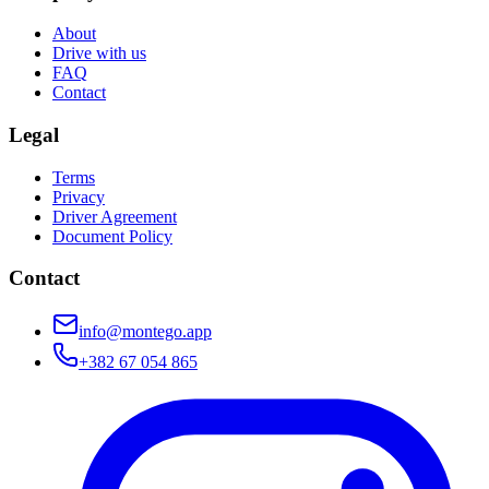
About
Drive with us
FAQ
Contact
Legal
Terms
Privacy
Driver Agreement
Document Policy
Contact
info@montego.app
+382 67 054 865