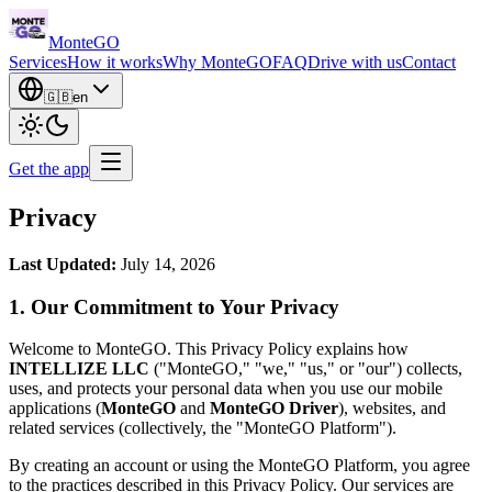
Monte
GO
Services
How it works
Why MonteGO
FAQ
Drive with us
Contact
🇬🇧
en
Get the app
Privacy
Last Updated:
July 14, 2026
1. Our Commitment to Your Privacy
Welcome to MonteGO. This Privacy Policy explains how
INTELLIZE LLC
("MonteGO," "we," "us," or "our") collects,
uses, and protects your personal data when you use our mobile
applications (
MonteGO
and
MonteGO Driver
), websites, and
related services (collectively, the "MonteGO Platform").
By creating an account or using the MonteGO Platform, you agree
to the practices described in this Privacy Policy. Our services are