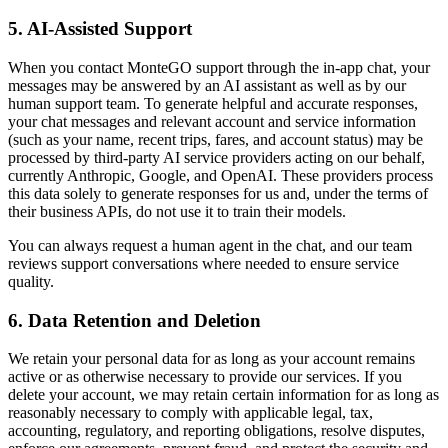
5. AI-Assisted Support
When you contact MonteGO support through the in-app chat, your
messages may be answered by an AI assistant as well as by our
human support team. To generate helpful and accurate responses,
your chat messages and relevant account and service information
(such as your name, recent trips, fares, and account status) may be
processed by third-party AI service providers acting on our behalf,
currently Anthropic, Google, and OpenAI. These providers process
this data solely to generate responses for us and, under the terms of
their business APIs, do not use it to train their models.
You can always request a human agent in the chat, and our team
reviews support conversations where needed to ensure service
quality.
6. Data Retention and Deletion
We retain your personal data for as long as your account remains
active or as otherwise necessary to provide our services. If you
delete your account, we may retain certain information for as long as
reasonably necessary to comply with applicable legal, tax,
accounting, regulatory, and reporting obligations, resolve disputes,