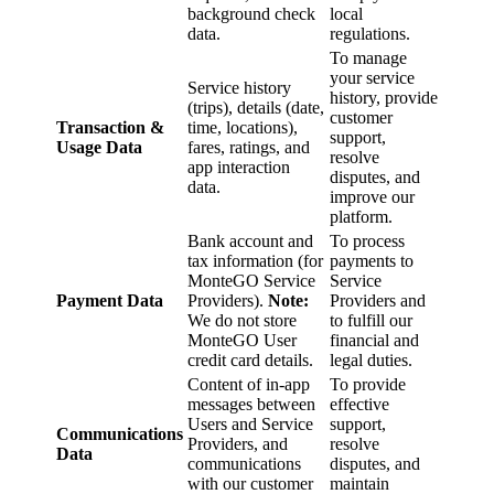
background check
local
data.
regulations.
To manage
your service
Service history
history, provide
(trips), details (date,
customer
Transaction &
time, locations),
support,
Usage Data
fares, ratings, and
resolve
app interaction
disputes, and
data.
improve our
platform.
Bank account and
To process
tax information (for
payments to
MonteGO Service
Service
Payment Data
Providers).
Note:
Providers and
We do not store
to fulfill our
MonteGO User
financial and
credit card details.
legal duties.
Content of in-app
To provide
messages between
effective
Users and Service
support,
Communications
Providers, and
resolve
Data
communications
disputes, and
with our customer
maintain