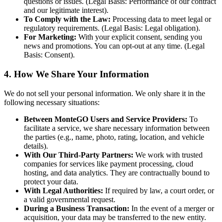
questions or issues. (Legal Basis: Performance of our contract
and our legitimate interest).
To Comply with the Law:
Processing data to meet legal or
regulatory requirements. (Legal Basis: Legal obligation).
For Marketing:
With your explicit consent, sending you
news and promotions. You can opt-out at any time. (Legal
Basis: Consent).
4. How We Share Your Information
We do not sell your personal information. We only share it in the
following necessary situations:
Between MonteGO Users and Service Providers:
To
facilitate a service, we share necessary information between
the parties (e.g., name, photo, rating, location, and vehicle
details).
With Our Third-Party Partners:
We work with trusted
companies for services like payment processing, cloud
hosting, and data analytics. They are contractually bound to
protect your data.
With Legal Authorities:
If required by law, a court order, or
a valid governmental request.
During a Business Transaction:
In the event of a merger or
acquisition, your data may be transferred to the new entity.