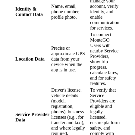
manage your
Name, email,
account, verify
Identity &
phone number,
identity, and
Contact Data
profile photo.
enable
communication
for services.
To connect
MonteGO
Users with
Precise or
nearby Service
approximate GPS
Providers,
Location Data
data from your
show trip
device when the
progress,
app is in use.
calculate fares,
and for safety
features.
Driver's license,
To verify that
vehicle details
Service
(model,
Providers are
registration,
eligible and
photos), business
legally
Service Provider
licenses (e.g., for
licensed,
Data
transfer and taxi),
ensure platform
and where legally
safety, and
required,
comply with