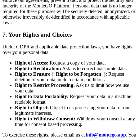
enforce our agreements, prevent fraud, and protect the security and
integrity of the MonteGO Platform. Personal data that is no longer
required for these purposes will be securely deleted, anonymized, or
otherwise irreversibly de-identified in accordance with applicable
laws.
7. Your Rights and Choices
Under GDPR and applicable data protection laws, you have rights
over your personal data:
Right of Access:
Request a copy of your data.
Right to Rectification:
Ask us to correct inaccurate data.
Right to Erasure ("Right to be Forgotten"):
Request
deletion of your data, under certain conditions.
Right to Restrict Processing:
Ask us to limit how we use
your data.
Right to Data Portability:
Request your data in a machine-
readable format.
Right to Object:
Object to us processing your data for our
legitimate interests.
Right to Withdraw Consent:
Withdraw your consent at any
time for consent-based processing.
To exercise these rights, please email us at
info@montego.app
. You