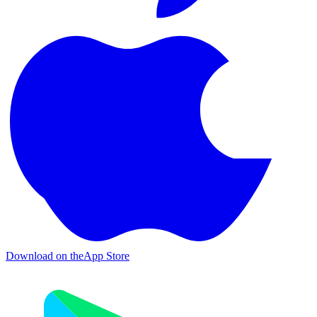
Download on the
App Store