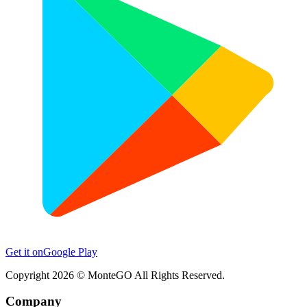
Get it on
Google Play
Copyright
2026
© MonteGO All Rights Reserved.
Company