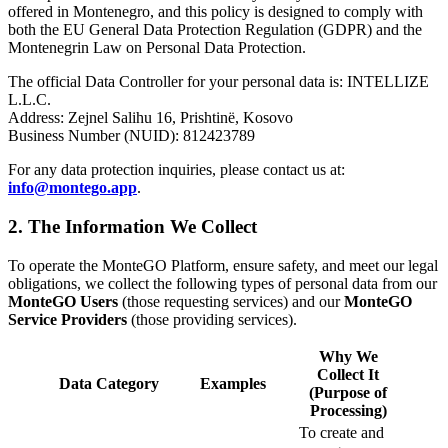
offered in Montenegro, and this policy is designed to comply with
both the EU General Data Protection Regulation (GDPR) and the
Montenegrin Law on Personal Data Protection.
The official Data Controller for your personal data is: INTELLIZE
L.L.C.
Address: Zejnel Salihu 16, Prishtinë, Kosovo
Business Number (NUID): 812423789
For any data protection inquiries, please contact us at:
info@montego.app
.
2. The Information We Collect
To operate the MonteGO Platform, ensure safety, and meet our legal
obligations, we collect the following types of personal data from our
MonteGO Users
(those requesting services) and our
MonteGO
Service Providers
(those providing services).
Why We
Collect It
Data Category
Examples
(Purpose of
Processing)
To create and