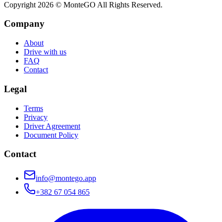
Copyright
2026
© MonteGO All Rights Reserved.
Company
About
Drive with us
FAQ
Contact
Legal
Terms
Privacy
Driver Agreement
Document Policy
Contact
info@montego.app
+382 67 054 865