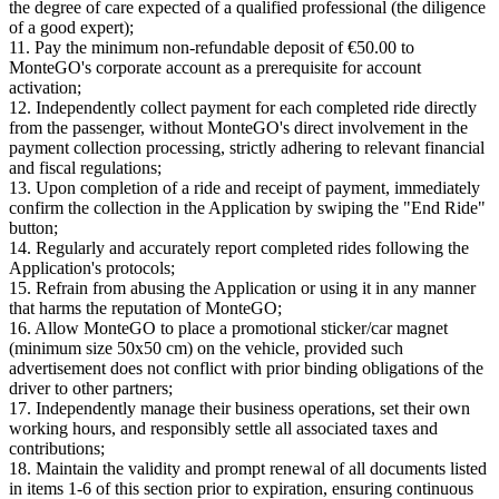
the degree of care expected of a qualified professional (the diligence
of a good expert);
11. Pay the minimum non-refundable deposit of €50.00 to
MonteGO's corporate account as a prerequisite for account
activation;
12. Independently collect payment for each completed ride directly
from the passenger, without MonteGO's direct involvement in the
payment collection processing, strictly adhering to relevant financial
and fiscal regulations;
13. Upon completion of a ride and receipt of payment, immediately
confirm the collection in the Application by swiping the "End Ride"
button;
14. Regularly and accurately report completed rides following the
Application's protocols;
15. Refrain from abusing the Application or using it in any manner
that harms the reputation of MonteGO;
16. Allow MonteGO to place a promotional sticker/car magnet
(minimum size 50x50 cm) on the vehicle, provided such
advertisement does not conflict with prior binding obligations of the
driver to other partners;
17. Independently manage their business operations, set their own
working hours, and responsibly settle all associated taxes and
contributions;
18. Maintain the validity and prompt renewal of all documents listed
in items 1-6 of this section prior to expiration, ensuring continuous