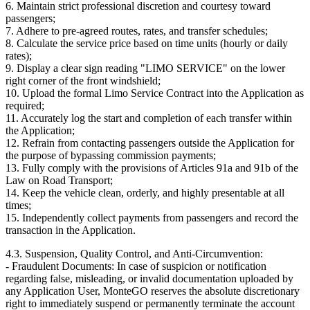
6. Maintain strict professional discretion and courtesy toward
passengers;
7. Adhere to pre-agreed routes, rates, and transfer schedules;
8. Calculate the service price based on time units (hourly or daily
rates);
9. Display a clear sign reading "LIMO SERVICE" on the lower
right corner of the front windshield;
10. Upload the formal Limo Service Contract into the Application as
required;
11. Accurately log the start and completion of each transfer within
the Application;
12. Refrain from contacting passengers outside the Application for
the purpose of bypassing commission payments;
13. Fully comply with the provisions of Articles 91a and 91b of the
Law on Road Transport;
14. Keep the vehicle clean, orderly, and highly presentable at all
times;
15. Independently collect payments from passengers and record the
transaction in the Application.
4.3. Suspension, Quality Control, and Anti-Circumvention:
- Fraudulent Documents: In case of suspicion or notification
regarding false, misleading, or invalid documentation uploaded by
any Application User, MonteGO reserves the absolute discretionary
right to immediately suspend or permanently terminate the account