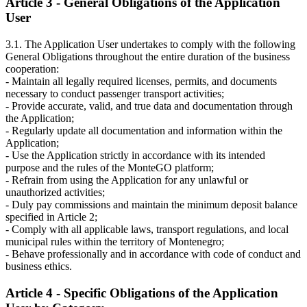
Article 3 - General Obligations of the Application
User
3.1. The Application User undertakes to comply with the following
General Obligations throughout the entire duration of the business
cooperation:
- Maintain all legally required licenses, permits, and documents
necessary to conduct passenger transport activities;
- Provide accurate, valid, and true data and documentation through
the Application;
- Regularly update all documentation and information within the
Application;
- Use the Application strictly in accordance with its intended
purpose and the rules of the MonteGO platform;
- Refrain from using the Application for any unlawful or
unauthorized activities;
- Duly pay commissions and maintain the minimum deposit balance
specified in Article 2;
- Comply with all applicable laws, transport regulations, and local
municipal rules within the territory of Montenegro;
- Behave professionally and in accordance with code of conduct and
business ethics.
Article 4 - Specific Obligations of the Application