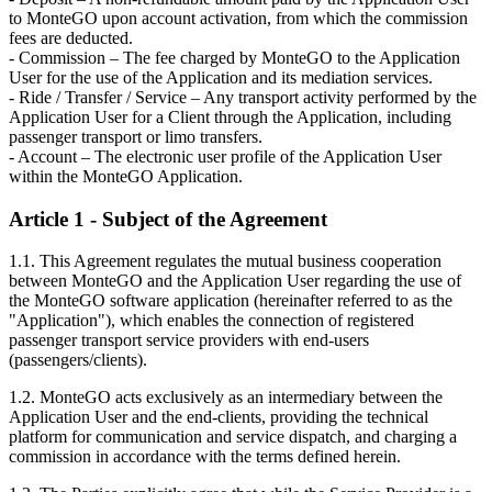
to MonteGO upon account activation, from which the commission
fees are deducted.
- Commission – The fee charged by MonteGO to the Application
User for the use of the Application and its mediation services.
- Ride / Transfer / Service – Any transport activity performed by the
Application User for a Client through the Application, including
passenger transport or limo transfers.
- Account – The electronic user profile of the Application User
within the MonteGO Application.
Article 1 - Subject of the Agreement
1.1. This Agreement regulates the mutual business cooperation
between MonteGO and the Application User regarding the use of
the MonteGO software application (hereinafter referred to as the
"Application"), which enables the connection of registered
passenger transport service providers with end-users
(passengers/clients).
1.2. MonteGO acts exclusively as an intermediary between the
Application User and the end-clients, providing the technical
platform for communication and service dispatch, and charging a
commission in accordance with the terms defined herein.