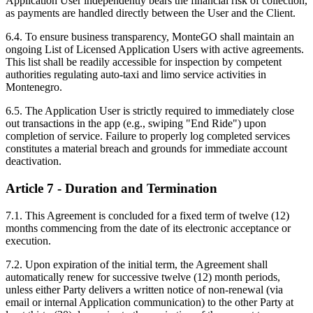
Application User independently bears the financial risk of collection,
as payments are handled directly between the User and the Client.
6.4. To ensure business transparency, MonteGO shall maintain an
ongoing List of Licensed Application Users with active agreements.
This list shall be readily accessible for inspection by competent
authorities regulating auto-taxi and limo service activities in
Montenegro.
6.5. The Application User is strictly required to immediately close
out transactions in the app (e.g., swiping "End Ride") upon
completion of service. Failure to properly log completed services
constitutes a material breach and grounds for immediate account
deactivation.
Article 7 - Duration and Termination
7.1. This Agreement is concluded for a fixed term of twelve (12)
months commencing from the date of its electronic acceptance or
execution.
7.2. Upon expiration of the initial term, the Agreement shall
automatically renew for successive twelve (12) month periods,
unless either Party delivers a written notice of non-renewal (via
email or internal Application communication) to the other Party at