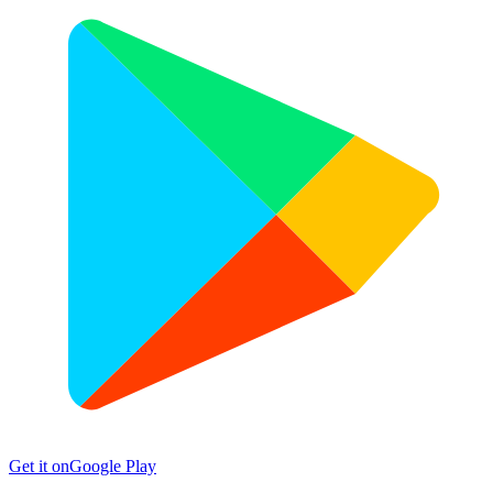
Get it on
Google Play