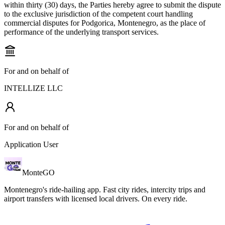
within thirty (30) days, the Parties hereby agree to submit the dispute
to the exclusive jurisdiction of the competent court handling
commercial disputes for Podgorica, Montenegro, as the place of
performance of the underlying transport services.
For and on behalf of
INTELLIZE LLC
For and on behalf of
Application User
Monte
GO
Montenegro's ride-hailing app. Fast city rides, intercity trips and
airport transfers with licensed local drivers. On every ride.