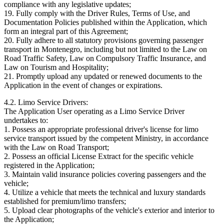
compliance with any legislative updates;
19. Fully comply with the Driver Rules, Terms of Use, and
Documentation Policies published within the Application, which
form an integral part of this Agreement;
20. Fully adhere to all statutory provisions governing passenger
transport in Montenegro, including but not limited to the Law on
Road Traffic Safety, Law on Compulsory Traffic Insurance, and
Law on Tourism and Hospitality;
21. Promptly upload any updated or renewed documents to the
Application in the event of changes or expirations.
4.2. Limo Service Drivers:
The Application User operating as a Limo Service Driver
undertakes to:
1. Possess an appropriate professional driver's license for limo
service transport issued by the competent Ministry, in accordance
with the Law on Road Transport;
2. Possess an official License Extract for the specific vehicle
registered in the Application;
3. Maintain valid insurance policies covering passengers and the
vehicle;
4. Utilize a vehicle that meets the technical and luxury standards
established for premium/limo transfers;
5. Upload clear photographs of the vehicle's exterior and interior to
the Application;