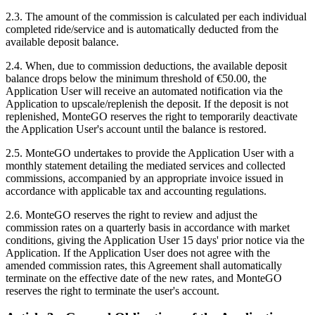
2.3. The amount of the commission is calculated per each individual
completed ride/service and is automatically deducted from the
available deposit balance.
2.4. When, due to commission deductions, the available deposit
balance drops below the minimum threshold of €50.00, the
Application User will receive an automated notification via the
Application to upscale/replenish the deposit. If the deposit is not
replenished, MonteGO reserves the right to temporarily deactivate
the Application User's account until the balance is restored.
2.5. MonteGO undertakes to provide the Application User with a
monthly statement detailing the mediated services and collected
commissions, accompanied by an appropriate invoice issued in
accordance with applicable tax and accounting regulations.
2.6. MonteGO reserves the right to review and adjust the
commission rates on a quarterly basis in accordance with market
conditions, giving the Application User 15 days' prior notice via the
Application. If the Application User does not agree with the
amended commission rates, this Agreement shall automatically
terminate on the effective date of the new rates, and MonteGO
reserves the right to terminate the user's account.