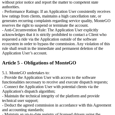
without prior notice and report the matter to competent state
authorities.
- Performance Ratings: If an Application User consistently receives
low ratings from clients, maintains a high cancellation rate, or
generates recurring complaints regarding service quality, MonteGO
reserves the right to suspend or terminate the account.
- Anti-Circumvention Rule: The Application User explicitly
acknowledges that it is strictly prohibited to contact a Client who
requested a ride via the Application outside of the software
ecosystem in order to bypass the commission. Any violation of this
rule shall result in the immediate and permanent deletion of the
Application User’s account.
Article 5 - Obligations of MonteGO
5.1. MonteGO undertakes to:
- Provide the Application User with access to the software
functionalities necessary to receive and execute dispatch requests;
- Connect the Application User with potential clients via the
Application's dispatch algorithm;
- Maintain the technical integrity of the platform and provide
technical user support;
- Deduct the agreed commission in accordance with this Agreement
and accounting standards;
- Maintain an up-to-date registry of licensed drivers using the