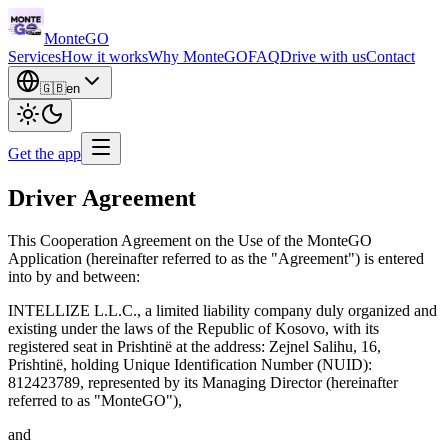
Monte
GO
Services
How it works
Why MonteGO
FAQ
Drive with us
Contact
🇬🇧
en
Get the app
Driver Agreement
This Cooperation Agreement on the Use of the MonteGO
Application (hereinafter referred to as the "Agreement") is entered
into by and between:
INTELLIZE L.L.C., a limited liability company duly organized and
existing under the laws of the Republic of Kosovo, with its
registered seat in Prishtinë at the address: Zejnel Salihu, 16,
Prishtinë, holding Unique Identification Number (NUID):
812423789, represented by its Managing Director (hereinafter
referred to as "MonteGO"),
and