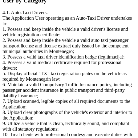
User by Category
4.1. Auto-Taxi Drivers:
The Application User operating as an Auto-Taxi Driver undertakes
to:
1. Possess and keep inside the vehicle a valid driver's license and
vehicle registration certificate;
2. Possess and keep inside the vehicle a valid auto-taxi passenger
transport license and license extract duly issued by the competent
municipal authorities in Montenegro;
3. Possess a valid taxi driver identification badge (legitimacija);
4. Possess a valid medical certificate required for professional
drivers;
5. Display official "TX" taxi registration plates on the vehicle as
required by Montenegrin law;
6. Maintain a valid Compulsory Traffic Insurance policy, including
passenger accident insurance in public transport and third-party
liability insurance;
7. Upload scanned, legible copies of all required documents to the
Application;
8. Upload clear photographs of the vehicle's exterior and interior to
the Application;
9. Utilize a vehicle that is clean, technically sound, and compliant
with all statutory regulations;
10. Treat clients with professional courtesy and execute duties with