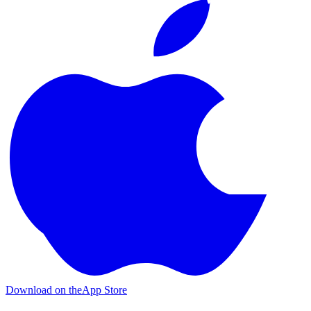
Download on the
App Store