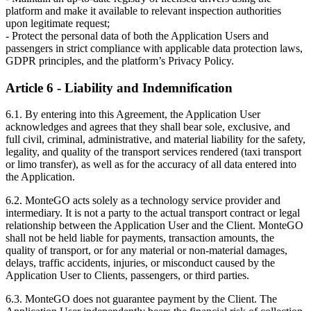
platform and make it available to relevant inspection authorities
upon legitimate request;
- Protect the personal data of both the Application Users and
passengers in strict compliance with applicable data protection laws,
GDPR principles, and the platform’s Privacy Policy.
Article 6 - Liability and Indemnification
6.1. By entering into this Agreement, the Application User
acknowledges and agrees that they shall bear sole, exclusive, and
full civil, criminal, administrative, and material liability for the safety,
legality, and quality of the transport services rendered (taxi transport
or limo transfer), as well as for the accuracy of all data entered into
the Application.
6.2. MonteGO acts solely as a technology service provider and
intermediary. It is not a party to the actual transport contract or legal
relationship between the Application User and the Client. MonteGO
shall not be held liable for payments, transaction amounts, the
quality of transport, or for any material or non-material damages,
delays, traffic accidents, injuries, or misconduct caused by the
Application User to Clients, passengers, or third parties.
6.3. MonteGO does not guarantee payment by the Client. The