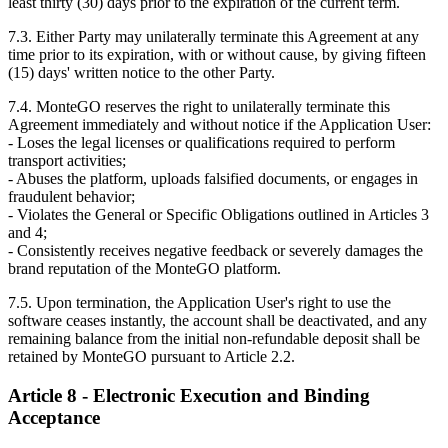
least thirty (30) days prior to the expiration of the current term.
7.3. Either Party may unilaterally terminate this Agreement at any
time prior to its expiration, with or without cause, by giving fifteen
(15) days' written notice to the other Party.
7.4. MonteGO reserves the right to unilaterally terminate this
Agreement immediately and without notice if the Application User:
- Loses the legal licenses or qualifications required to perform
transport activities;
- Abuses the platform, uploads falsified documents, or engages in
fraudulent behavior;
- Violates the General or Specific Obligations outlined in Articles 3
and 4;
- Consistently receives negative feedback or severely damages the
brand reputation of the MonteGO platform.
7.5. Upon termination, the Application User's right to use the
software ceases instantly, the account shall be deactivated, and any
remaining balance from the initial non-refundable deposit shall be
retained by MonteGO pursuant to Article 2.2.
Article 8 - Electronic Execution and Binding
Acceptance