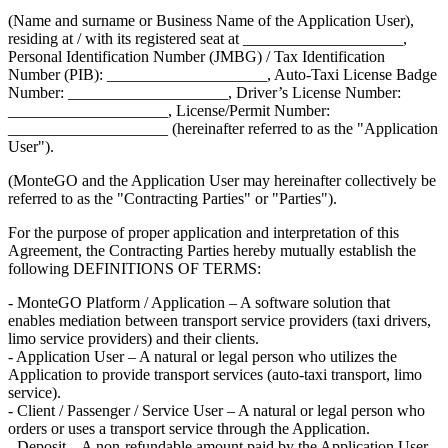
(Name and surname or Business Name of the Application User),
residing at / with its registered seat at ____________________,
Personal Identification Number (JMBG) / Tax Identification
Number (PIB): ____________________, Auto-Taxi License Badge
Number: ____________________, Driver’s License Number:
____________________, License/Permit Number:
____________________ (hereinafter referred to as the "Application
User").
(MonteGO and the Application User may hereinafter collectively be
referred to as the "Contracting Parties" or "Parties").
For the purpose of proper application and interpretation of this
Agreement, the Contracting Parties hereby mutually establish the
following DEFINITIONS OF TERMS:
- MonteGO Platform / Application – A software solution that
enables mediation between transport service providers (taxi drivers,
limo service providers) and their clients.
- Application User – A natural or legal person who utilizes the
Application to provide transport services (auto-taxi transport, limo
service).
- Client / Passenger / Service User – A natural or legal person who
orders or uses a transport service through the Application.
- Deposit – A non-refundable amount paid by the Application User