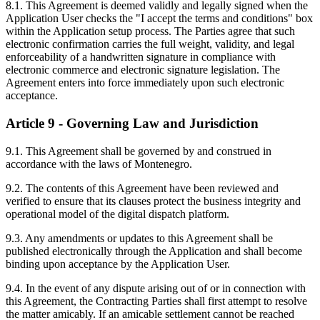
8.1. This Agreement is deemed validly and legally signed when the
Application User checks the "I accept the terms and conditions" box
within the Application setup process. The Parties agree that such
electronic confirmation carries the full weight, validity, and legal
enforceability of a handwritten signature in compliance with
electronic commerce and electronic signature legislation. The
Agreement enters into force immediately upon such electronic
acceptance.
Article 9 - Governing Law and Jurisdiction
9.1. This Agreement shall be governed by and construed in
accordance with the laws of Montenegro.
9.2. The contents of this Agreement have been reviewed and
verified to ensure that its clauses protect the business integrity and
operational model of the digital dispatch platform.
9.3. Any amendments or updates to this Agreement shall be
published electronically through the Application and shall become
binding upon acceptance by the Application User.
9.4. In the event of any dispute arising out of or in connection with
this Agreement, the Contracting Parties shall first attempt to resolve
the matter amicably. If an amicable settlement cannot be reached