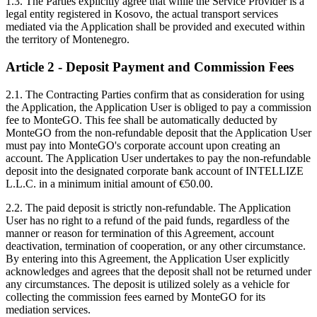
1.3. The Parties explicitly agree that while the Service Provider is a
legal entity registered in Kosovo, the actual transport services
mediated via the Application shall be provided and executed within
the territory of Montenegro.
Article 2 - Deposit Payment and Commission Fees
2.1. The Contracting Parties confirm that as consideration for using
the Application, the Application User is obliged to pay a commission
fee to MonteGO. This fee shall be automatically deducted by
MonteGO from the non-refundable deposit that the Application User
must pay into MonteGO's corporate account upon creating an
account. The Application User undertakes to pay the non-refundable
deposit into the designated corporate bank account of INTELLIZE
L.L.C. in a minimum initial amount of €50.00.
2.2. The paid deposit is strictly non-refundable. The Application
User has no right to a refund of the paid funds, regardless of the
manner or reason for termination of this Agreement, account
deactivation, termination of cooperation, or any other circumstance.
By entering into this Agreement, the Application User explicitly
acknowledges and agrees that the deposit shall not be returned under
any circumstances. The deposit is utilized solely as a vehicle for
collecting the commission fees earned by MonteGO for its
mediation services.